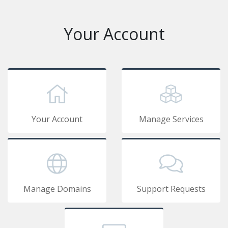
Your Account
Your Account
Manage Services
Manage Domains
Support Requests