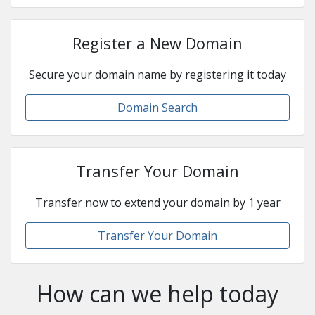
Register a New Domain
Secure your domain name by registering it today
Domain Search
Transfer Your Domain
Transfer now to extend your domain by 1 year
Transfer Your Domain
How can we help today