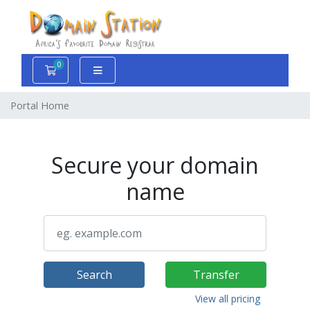
0
Shopping Cart
Portal Home
Secure your domain
name
Search
Transfer
View all pricing