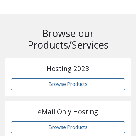
Browse our
Products/Services
Hosting 2023
Browse Products
eMail Only Hosting
Browse Products