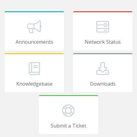
Announcements
Network Status
Knowledgebase
Downloads
Submit a Ticket