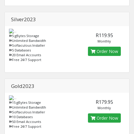
Silver2023
R119.95
5 gBytes Storage
Unlimited Bandwidth
Monthly
Softaculous Installer
5 Databases
Order Now
20 Email Accounts
Free 24/7 Support
Gold2023
R179.95
15 gBytes Storage
Unlimited Bandwidth
Monthly
Softaculous Installer
10 Databases
Order Now
50 Email Accounts
Free 24/7 Support