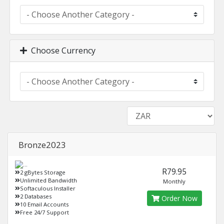
Choose Currency
Bronze2023
R79.95
2 gBytes Storage
Unlimited Bandwidth
Monthly
Softaculous Installer
2 Databases
Order Now
10 Email Accounts
Free 24/7 Support