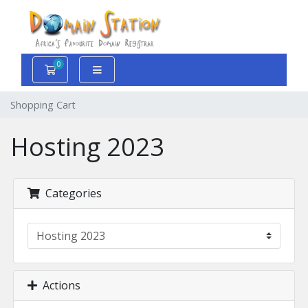
0
Shopping Cart
Shopping Cart
Hosting 2023
Categories
Actions