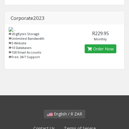
Corporate2023
R229.95
20 gBytes Storage
Unlimited Bandwidth
Monthly
5 Website
10 Databases
Order Now
100 Email Accounts
Free 24/7 Support
English / R ZAR
Contact Us
Terms of Service